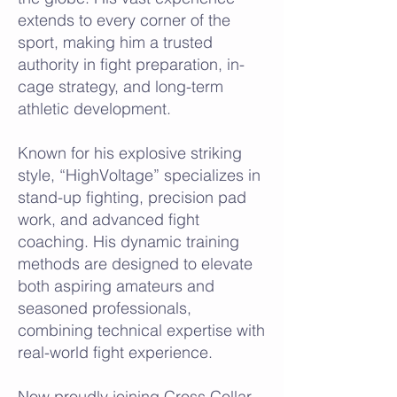
extends to every corner of the
sport, making him a trusted
authority in fight preparation, in-
cage strategy, and long-term
athletic development.
Known for his explosive striking
style, “HighVoltage” specializes in
stand-up fighting, precision pad
work, and advanced fight
coaching. His dynamic training
methods are designed to elevate
both aspiring amateurs and
seasoned professionals,
combining technical expertise with
real-world fight experience.
Now proudly joining Cross Collar