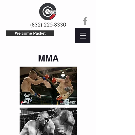
(832) 225-8330
Welcome Packet
MMA