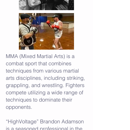
MMA (Mixed Martial Arts) is a
combat sport that combines
techniques from various martial
arts disciplines, including striking,
grappling, and wrestling. Fighters
compete utilizing a wide range of
techniques to dominate their
opponents.
“HighVoltage” Brandon Adamson
is a seasoned professional in the