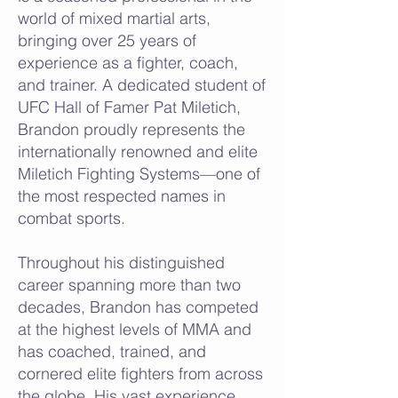
world of mixed martial arts,
bringing over 25 years of
experience as a fighter, coach,
and trainer. A dedicated student of
UFC Hall of Famer Pat Miletich,
Brandon proudly represents the
internationally renowned and elite
Miletich Fighting Systems—one of
the most respected names in
combat sports.
Throughout his distinguished
career spanning more than two
decades, Brandon has competed
at the highest levels of MMA and
has coached, trained, and
cornered elite fighters from across
the globe. His vast experience