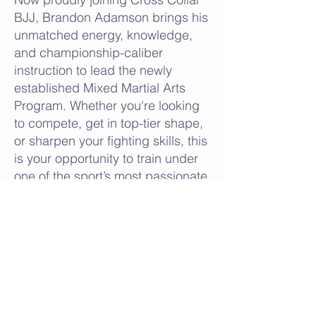
BJJ, Brandon Adamson brings his
unmatched energy, knowledge,
and championship-caliber
instruction to lead the newly
established Mixed Martial Arts
Program. Whether you're looking
to compete, get in top-tier shape,
or sharpen your fighting skills, this
is your opportunity to train under
one of the sport’s most passionate
and proven leaders.
Welcome to the next level.
Welcome to HighVoltage MMA—
only at Cross Collar BJJ.
SIGN UP