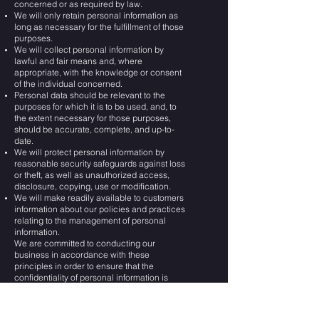
concerned or as required by law.
We will only retain personal information as
long as necessary for the fulfillment of those
purposes.
We will collect personal information by
lawful and fair means and, where
appropriate, with the knowledge or consent
of the individual concerned.
Personal data should be relevant to the
purposes for which it is to be used, and, to
the extent necessary for those purposes,
should be accurate, complete, and up-to-
date.
We will protect personal information by
reasonable security safeguards against loss
or theft, as well as unauthorized access,
disclosure, copying, use or modification.
We will make readily available to customers
information about our policies and practices
relating to the management of personal
information.
We are committed to conducting our
business in accordance with these
principles in order to ensure that the
confidentiality of personal information is
protected and maintained.