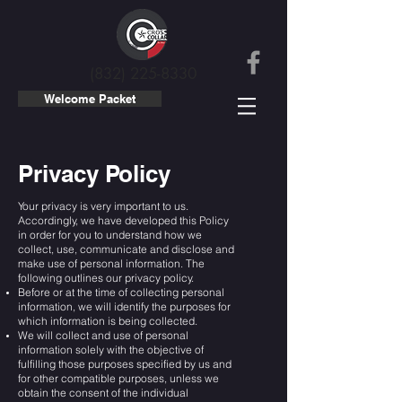
(832) 225-8330
Welcome Packet
Privacy Policy
Your privacy is very important to us.
Accordingly, we have developed this Policy
in order for you to understand how we
collect, use, communicate and disclose and
make use of personal information. The
following outlines our privacy policy.
Before or at the time of collecting personal
information, we will identify the purposes for
which information is being collected.
We will collect and use of personal
information solely with the objective of
fulfilling those purposes specified by us and
for other compatible purposes, unless we
obtain the consent of the individual