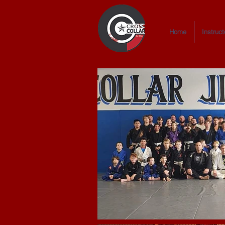
Home
Instruct